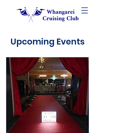
Upcoming Events