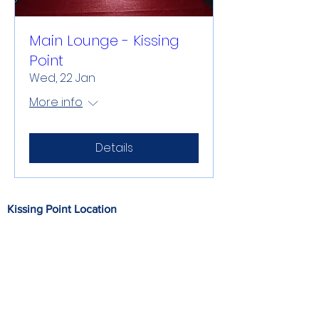
Main Lounge - Kissing
Point
Wed, 22 Jan
More info
Details
Kissing Point Location
212 Riverside Drive, Parahaki, Whangarei
0112
Office at Kissing Point
M: 027 257 1273 P: 09 438 9043