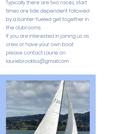
Typically there are two races, start
times are tide dependent followed
by a banter-fueled get together in
the clubrooms.
If you are interested in joining us as
crew or have your own boat
please contact Laurie on
laurie.brockliss@gmail.com