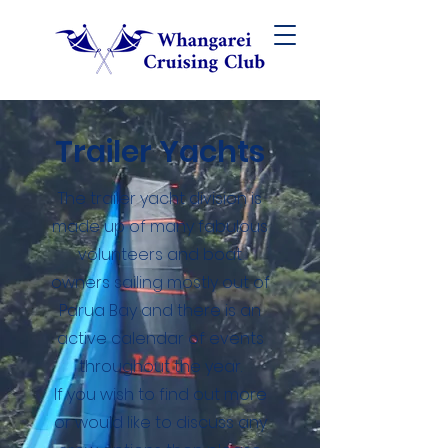
Trailer Yachts
The trailer yacht division is
made up of many fabulous
volunteers and boat
owners sailing mostly out of
Parua Bay and there is an
active calendar of events
throughout the year.
If you wish to find out more
or would like to discuss any