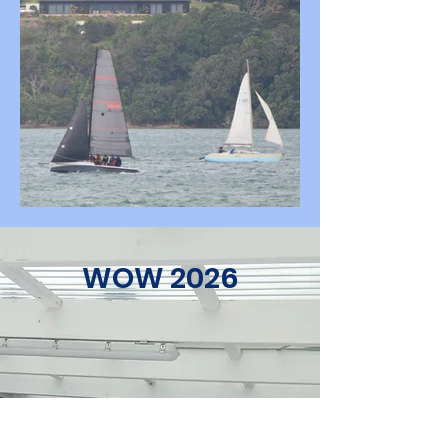
WOW 2026