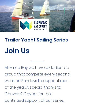
Trailer Yacht Sailing Series
Join Us
At Parua Bay we have a dedicated
group that compete every second
week on Sundays throughout most
of the year. A special thanks to
Canvas & Covers for their
continued support of our series.