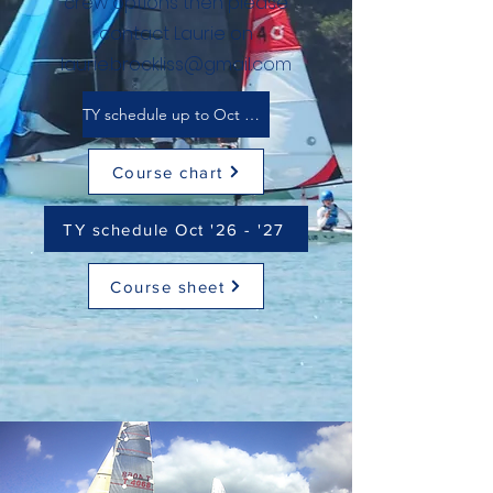
crew options then please
contact Laurie on
laurie.brockliss@gmail.com
TY schedule up to Oct 2026
Course chart
TY schedule Oct '26 - '27
Course sheet