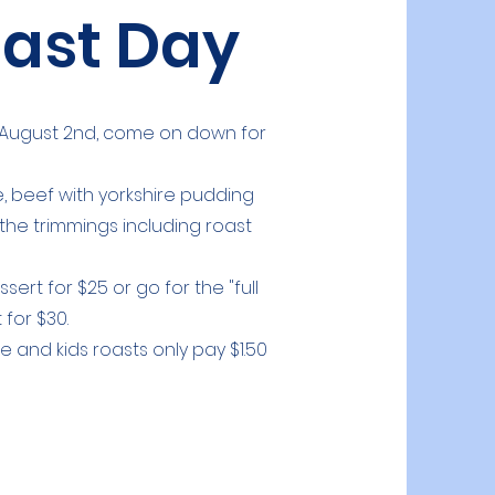
ast Day
by August 2nd, come on down for
 beef with yorkshire pudding
 the trimmings including roast
ert for $25 or go for the "full
 for $30.
e and kids roasts only pay $1.50