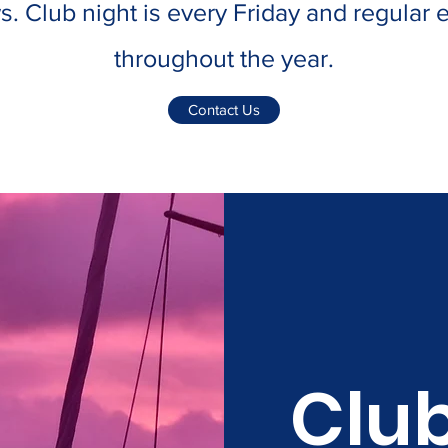
s. Club night is every Friday and regular
throughout the year.
Contact Us
Club