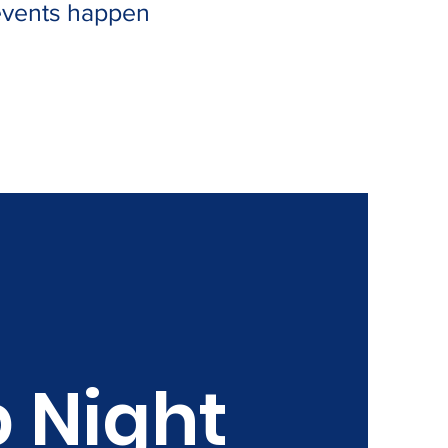
 events happen
 Night