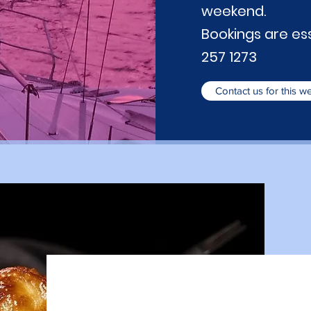
weekend.
Bookings are esse
257 1273
Contact us for this 