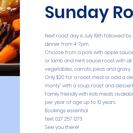
Sunday Ro
Next roast day is July 19th followed 
dinner from 4-7pm.
Choose from a pork with apple sauce,
or lamb and mint sauce roast with all
vegetables, carrots, peas and gravy.
Only $20 for a roast meal or add a dess
monty" with a soup, roast and dessert
Family friendly with k
ids meals availabl
per year of age up to 10 years.
Bookings essential:
text 027 257 1273
See you there!