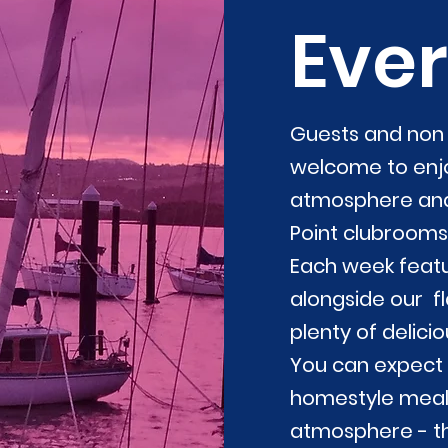
Ever
Guests and no
welcome to enjo
atmosphere and 
Point clubrooms
Each week featu
alongside our f
plenty of delici
You can expect
homestyle meals
atmosphere - th