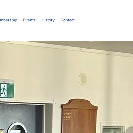
mbership
Events
History
Contact