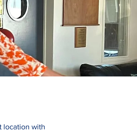
 location with