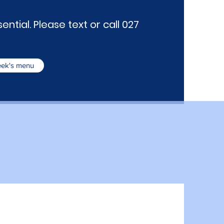
ntial. Please text or call 027
week's menu