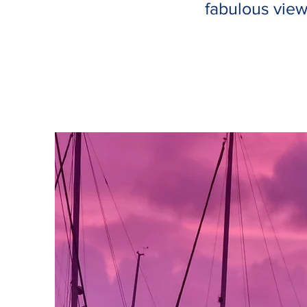
fabulous view