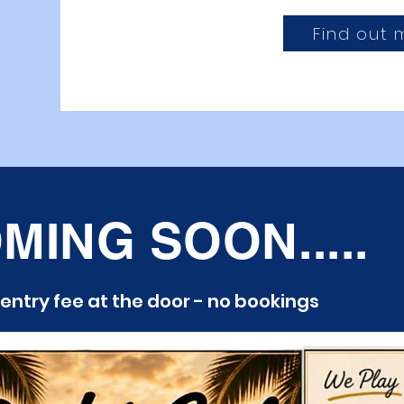
Find out 
MING SOON.....
 entry fee at the door - no bookings