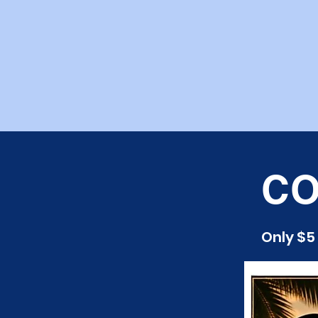
CO
Only $5