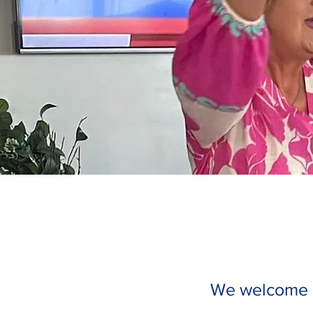
We welcome gu