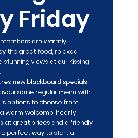
y Friday
n members are warmly
y the great food, relaxed
stunning views at our Kissing
.
res new blackboard specials
lavoursome regular menu with
ous options to choose from.
 a warm welcome, hearty
 at great prices and a friendly
e perfect way to start a