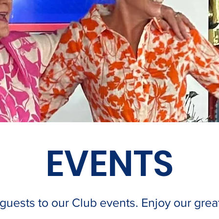
EVENTS
ests to our Club events. Enjoy our great