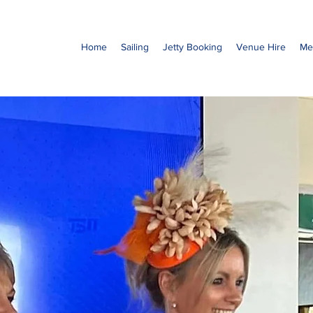
Home
Sailing
Jetty Booking
Venue Hire
Me