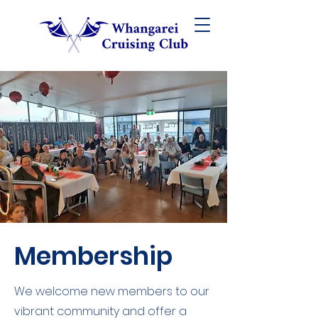
Membership
We
welcome new members to our
vibrant community and offer a