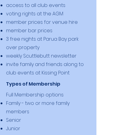
access to all club events
voting rights at the AGM
member prices for venue hire
member bar prices
3 free nights at Parua Bay park
over property
weekly Scuttlebutt newsletter
invite family and friends along to
club events at Kissing Point
Types of Membership
Full Membership options
Family - two or more family
members
Senior
Junior