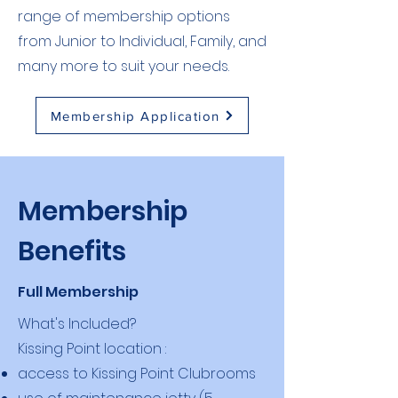
range of membership options
from Junior to Individual, Family, and
many more to suit your needs.
Membership Application
Membership
Benefits
Full Membership
What's Included?
Kissing Point location :
access to Kissing Point Clubrooms