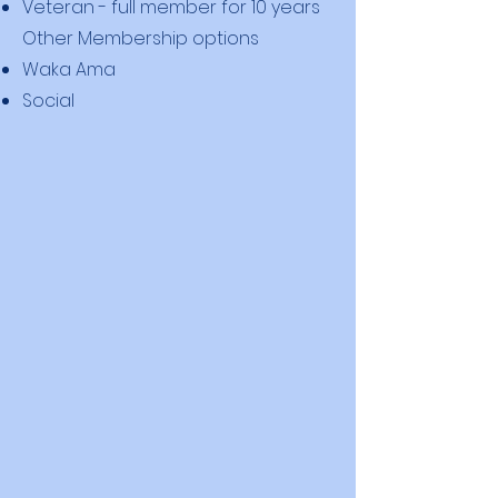
Veteran - full member for 10 years
Other Membership options
Waka Ama
Social