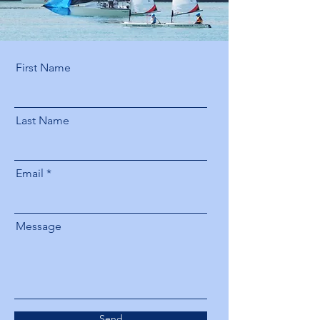
First Name
Last Name
Email
Message
Send