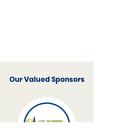
Our Valued Sponsors