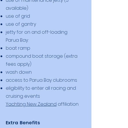
use of maintenance jetty (5
available)
use of grid
use of gantry
jetty for on and off-loading
Parua Bay:
boat ramp
compound boat storage (extra
fees apply)
wash down
access to Parua Bay clubrooms
eligibility to enter all racing and
cruising events
Yachting New Zealand
affiliation
Extra Benefits