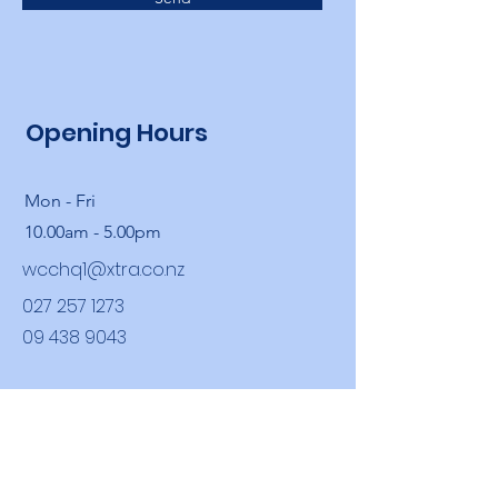
Opening Hours
Mon - Fri
10.00am - 5.00pm
wcchq1@xtra.co.nz
027 257 1273
09 438 9043