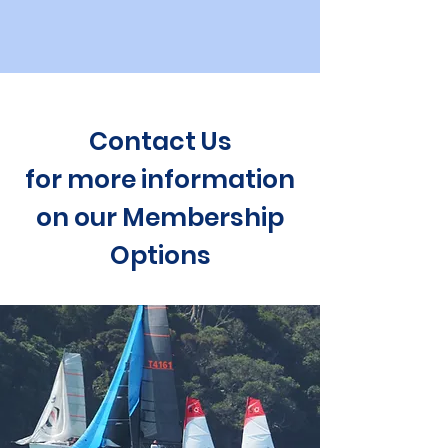
Contact Us
for more information
on our Membership
Options